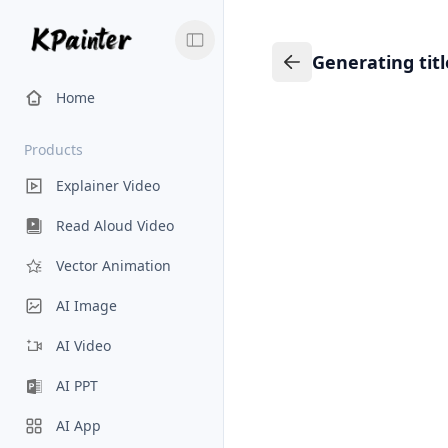
Generating tit
Generating title…
Back to Knowledge
Home
Products
Explainer Video
Read Aloud Video
Vector Animation
AI Image
AI Video
AI PPT
AI App