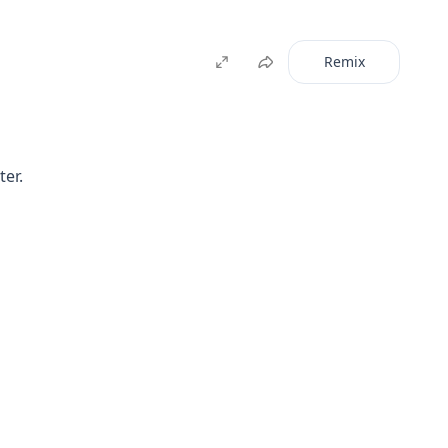
Remix
ter.