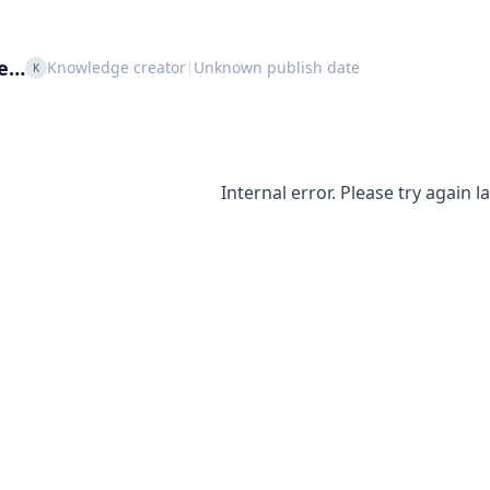
le…
Knowledge creator
Unknown publish date
|
K
Internal error. Please try again la