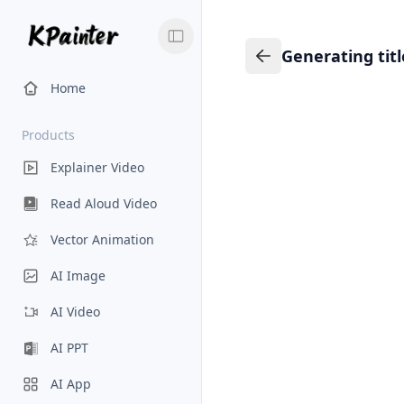
Generating tit
Generating title…
Back to Knowledge
Home
Products
Explainer Video
Read Aloud Video
Vector Animation
AI Image
AI Video
AI PPT
AI App