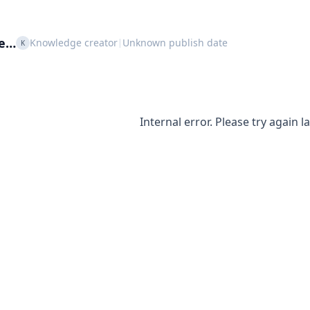
le…
Knowledge creator
Unknown publish date
|
K
Internal error. Please try again la