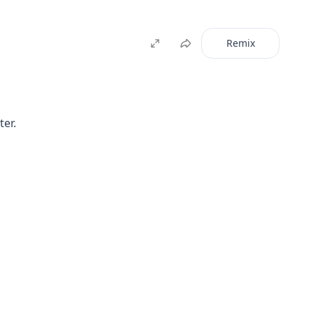
Remix
ter.