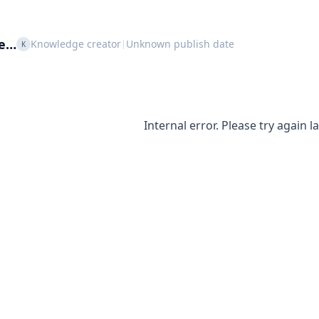
le…
Knowledge creator
Unknown publish date
|
K
Internal error. Please try again la