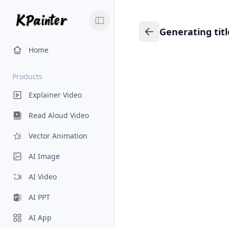
Generating tit
Generating title…
Back to Knowledge
Home
Products
Explainer Video
Read Aloud Video
Vector Animation
AI Image
AI Video
AI PPT
AI App