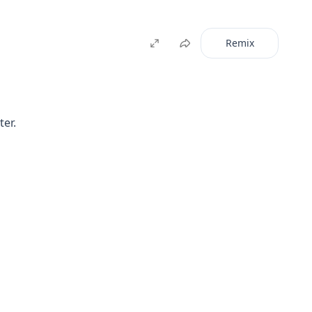
Remix
ter.