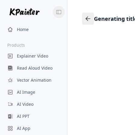
Generating tit
Generating title…
Back to Knowledge
Home
Products
Explainer Video
Read Aloud Video
Vector Animation
AI Image
AI Video
AI PPT
AI App