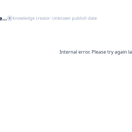
le…
Knowledge creator
Unknown publish date
|
K
Internal error. Please try again la