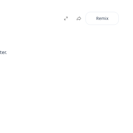
Remix
ter.