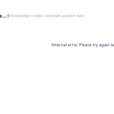
le…
Knowledge creator
Unknown publish date
|
K
Internal error. Please try again la