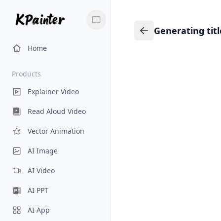
Generating tit
Generating title…
Back to Knowledge
Home
Products
Explainer Video
Read Aloud Video
Vector Animation
AI Image
AI Video
AI PPT
AI App