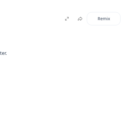
Remix
ter.