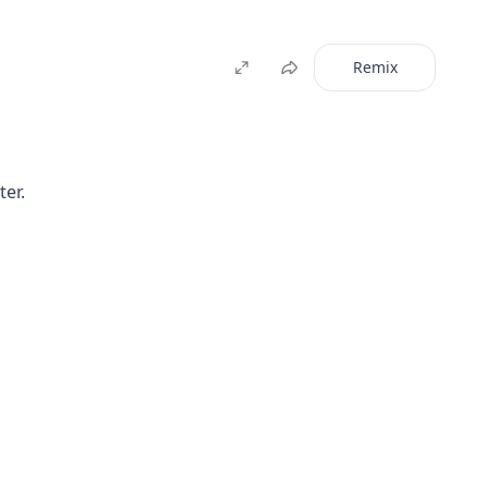
Remix
ter.