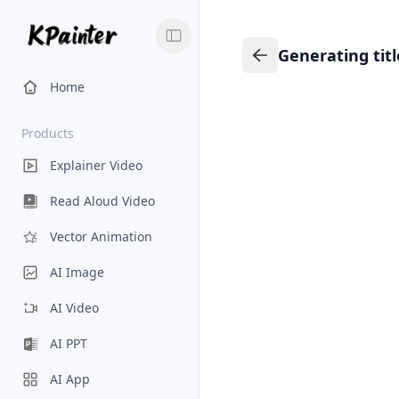
Generating tit
Generating title…
Back to Knowledge
Home
Products
Explainer Video
Read Aloud Video
Vector Animation
AI Image
AI Video
AI PPT
AI App