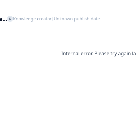
le…
Knowledge creator
Unknown publish date
|
K
Internal error. Please try again la