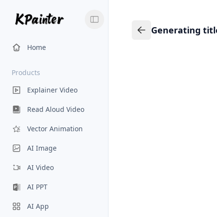
Generating tit
Generating title…
Back to Knowledge
Home
Products
Explainer Video
Read Aloud Video
Vector Animation
AI Image
AI Video
AI PPT
AI App