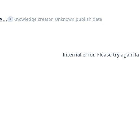
le…
Knowledge creator
Unknown publish date
|
K
Internal error. Please try again la