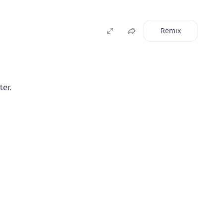
Remix
ter.